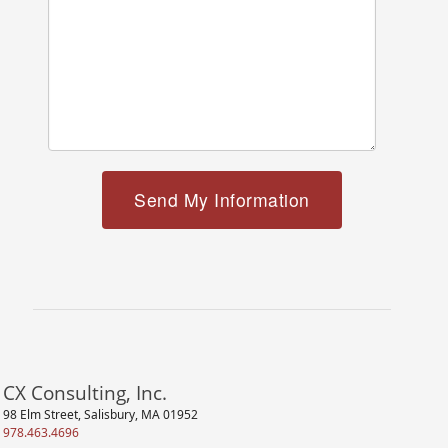
CX Consulting, Inc.
98 Elm Street, Salisbury, MA 01952
978.463.4696