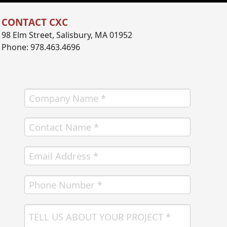
CONTACT CXC
98 Elm Street, Salisbury, MA 01952
Phone: 978.463.4696