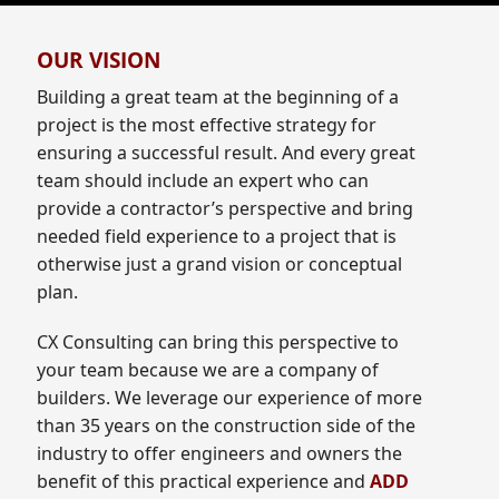
OUR VISION
Building a great team at the beginning of a
project is the most effective strategy for
ensuring a successful result. And every great
team should include an expert who can
provide a contractor’s perspective and bring
needed field experience to a project that is
otherwise just a grand vision or conceptual
plan.
CX Consulting can bring this perspective to
your team because we are a company of
builders. We leverage our experience of more
than 35 years on the construction side of the
industry to offer engineers and owners the
benefit of this practical experience and
ADD