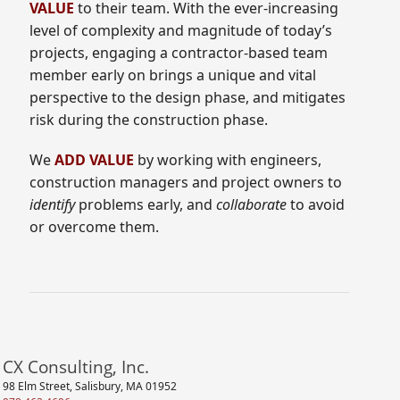
VALUE
to their team. With the ever-increasing
level of complexity and magnitude of today’s
projects, engaging a contractor-based team
member early on brings a unique and vital
perspective to the design phase, and mitigates
risk during the construction phase.
We
ADD VALUE
by working with engineers,
construction managers and project owners to
identify
problems early, and
collaborate
to avoid
or overcome them.
CX Consulting, Inc.
98 Elm Street, Salisbury, MA 01952