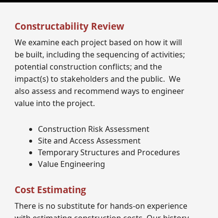
Constructability Review
We examine each project based on how it will
be built, including the sequencing of activities;
potential construction conflicts; and the
impact(s) to stakeholders and the public. We
also assess and recommend ways to engineer
value into the project.
Construction Risk Assessment
Site and Access Assessment
Temporary Structures and Procedures
Value Engineering
Cost Estimating
There is no substitute for hands-on experience