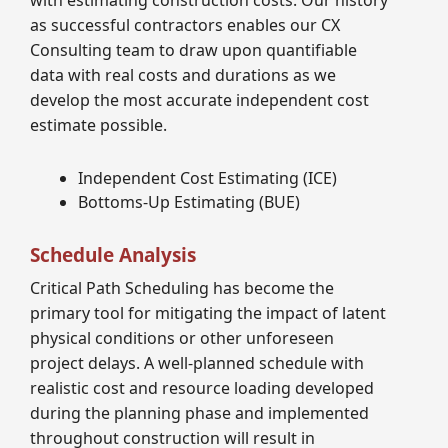
with estimating construction costs. Our history
as successful contractors enables our CX
Consulting team to draw upon quantifiable
data with real costs and durations as we
develop the most accurate independent cost
estimate possible.
Independent Cost Estimating (ICE)
Bottoms-Up Estimating (BUE)
Schedule Analysis
Critical Path Scheduling has become the
primary tool for mitigating the impact of latent
physical conditions or other unforeseen
project delays. A well-planned schedule with
realistic cost and resource loading developed
during the planning phase and implemented
throughout construction will result in