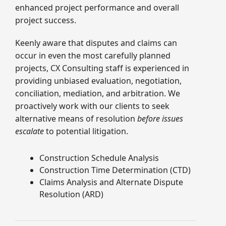
enhanced project performance and overall
project success.
Keenly aware that disputes and claims can
occur in even the most carefully planned
projects, CX Consulting staff is experienced in
providing unbiased evaluation, negotiation,
conciliation, mediation, and arbitration. We
proactively work with our clients to seek
alternative means of resolution
before issues
escalate
to potential litigation.
Construction Schedule Analysis
Construction Time Determination (CTD)
Claims Analysis and Alternate Dispute
Resolution (ARD)