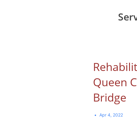
Ser
Rehabili
Queen C
Bridge
Apr 4, 2022