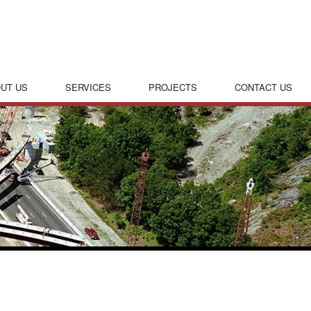
UT US
SERVICES
PROJECTS
CONTACT US