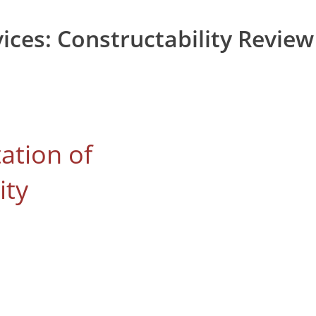
vices:
Constructability Review
tation of
ity