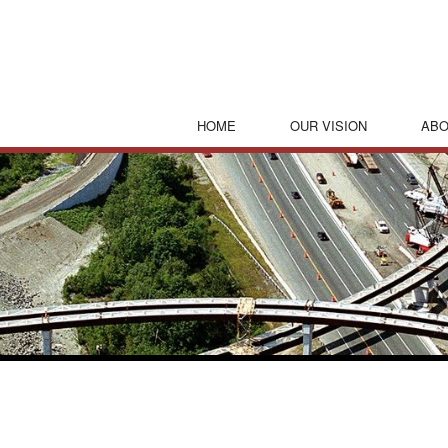
HOME
OUR VISION
ABO